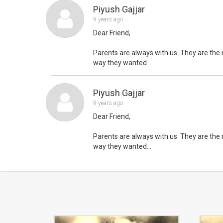
Piyush Gajjar
9 years ago
Dear Friend,
Parents are always with us. They are the m
way they wanted...
Piyush Gajjar
9 years ago
Dear Friend,
Parents are always with us. They are the m
way they wanted...