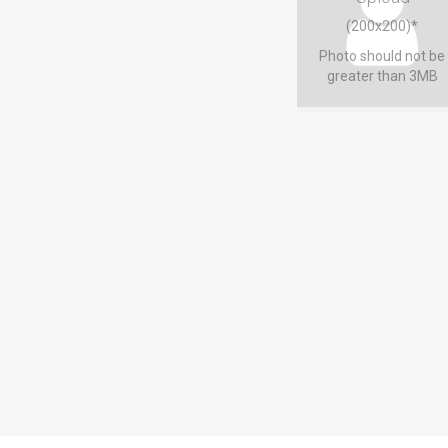
(200x200)*
Photo should not be
greater than 3MB