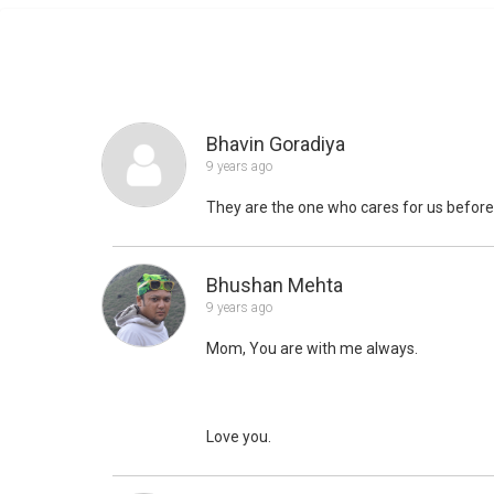
Bhavin Goradiya
9 years ago
They are the one who cares for us befor
Bhushan Mehta
9 years ago
Mom, You are with me always.
Love you.