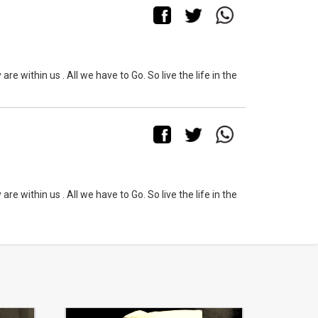
within us . All we have to Go. So live the life in the
within us . All we have to Go. So live the life in the