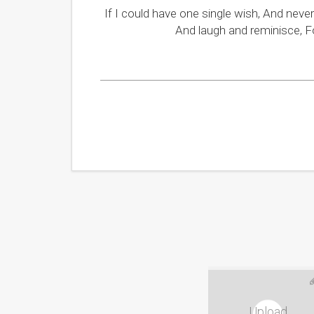
If I could have one single wish, And neve
And laugh and reminisce, F
Upload