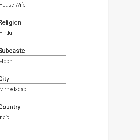
House Wife
Religion
Hindu
Subcaste
Modh
City
Ahmedabad
Country
India