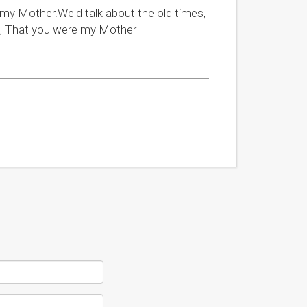
h my Mother.We'd talk about the old times,
ud, That you were my Mother