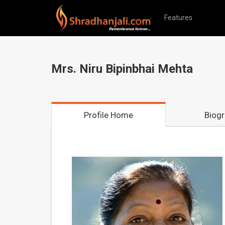
Features
Mrs. Niru Bipinbhai Mehta
Profile Home
Biog