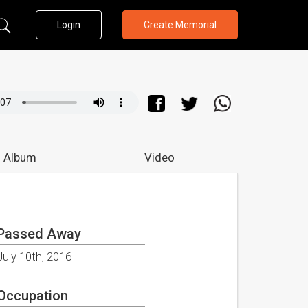
Login
Create Memorial
 Album
Video
Passed Away
July 10th, 2016
Occupation