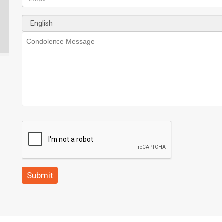
Submit