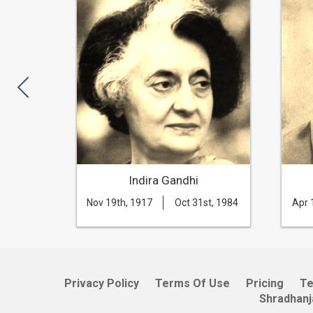
rla
Indira Gandhi
th, 1983
Nov 19th, 1917
Oct 31st, 1984
Apr 
Privacy Policy
Terms Of Use
Pricing
T
Shradhanj