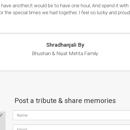
r have another,It would be to have one hour, And spend it wit
or the special times we had together, I feel so lucky and pro
Shradhanjali By
Bhushan & Niyat Mehta Family
Post a tribute & share memories