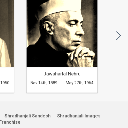
Jawaharlal Nehru
 1950
Nov 14th, 1889
May 27th, 1964
Aug 20t
Shradhanjali Sandesh
Shradhanjali Images
Franchise