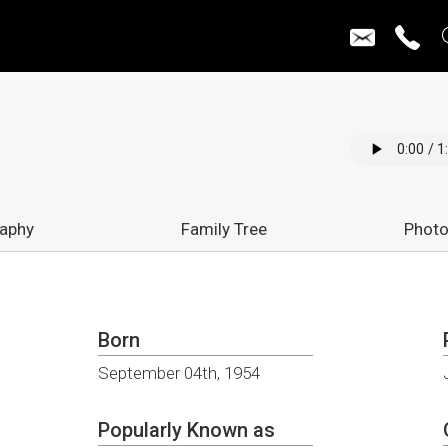
raphy
Family Tree
Photo
Born
September 04th, 1954
Popularly Known as