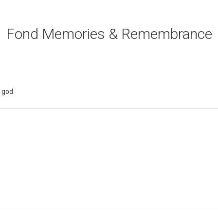
Fond Memories & Remembrance
e god