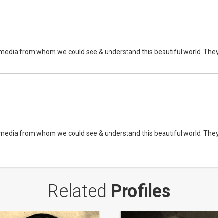
edia from whom we could see & understand this beautiful world. They are 
edia from whom we could see & understand this beautiful world. They are 
Related
Profiles