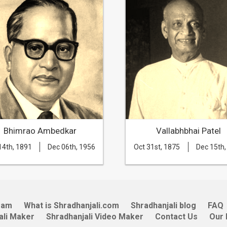
Bhimrao Ambedkar
Vallabhbhai Patel
14th, 1891
Dec 06th, 1956
Oct 31st, 1875
Dec 15th,
eam
What is Shradhanjali.com
Shradhanjali blog
FAQ
ali Maker
Shradhanjali Video Maker
Contact Us
Our 