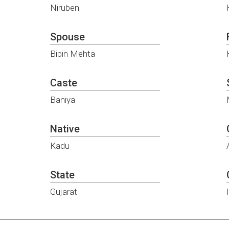
Niruben
Spouse
Bipin Mehta
Caste
Baniya
Native
Kadu
State
Gujarat