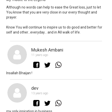
Although no words can help to ease the Great loss, just to let
You know that you are very close in our every thought and
prayer.
Know You will continue to inspire us to do good and better for
self and other...everyday... and in All walk of life.
Mukesh Ambani
11 years ago
Insallah Bhaijan !
dev
13 years ago
my only inpiration in business