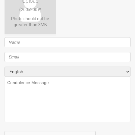
Upload
(200x200)*
Photo should not be
greater than 3MB