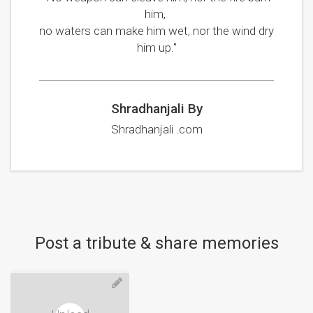
him,
no waters can make him wet, nor the wind dry
him up."
Shradhanjali By
Shradhanjali .com
Post a tribute & share memories