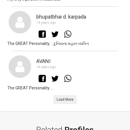
bhupatbhai d. karpada
14 years ago
The GREAT Personality.....દુનિયના મહાન વ્યક્તિ
AVANI
14 years ago
The GREAT Personality.....
Load More
Related
Profiles