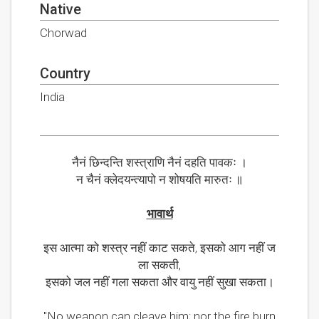
Native
Chorwad
Country
India
नैनं छिन्दन्ति शस्त्राणि नैनं दहति पावकः ।
न चैनं क्लेदयन्त्यापो न शोषयति मारुतः ॥
भावार्थ
इस आत्मा को शस्त्र नहीं काट सकते, इसको आग नहीं ज
ला सकती,
इसको जल नहीं गला सकता और वायु नहीं सुखा सकता।
"No weapon can cleave him; nor the fire burn