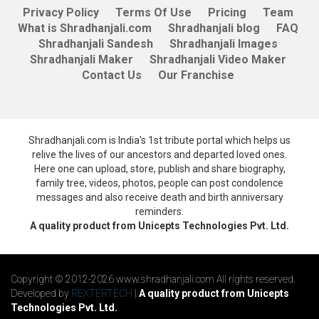
Privacy Policy
Terms Of Use
Pricing
Team
What is Shradhanjali.com
Shradhanjali blog
FAQ
Shradhanjali Sandesh
Shradhanjali Images
Shradhanjali Maker
Shradhanjali Video Maker
Contact Us
Our Franchise
Shradhanjali.com is India's 1st tribute portal which helps us
relive the lives of our ancestors and departed loved ones.
Here one can upload, store, publish and share biography,
family tree, videos, photos, people can post condolence
messages and also receive death and birth anniversary
reminders.
A quality product from Unicepts Technologies Pvt. Ltd.
Copyright © 2012-2026 www.shradhanjali.com All rights reserved.
Developed by
REXTERTECH
|
A quality product from Unicepts
Technologies Pvt. Ltd.