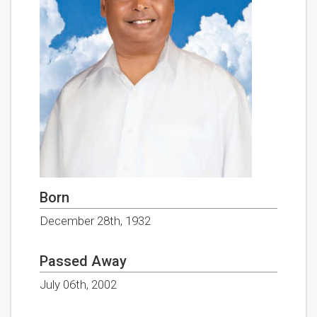
Born
December 28th, 1932
Passed Away
July 06th, 2002