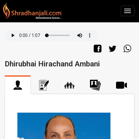
Dhirubhai Hirachand Ambani