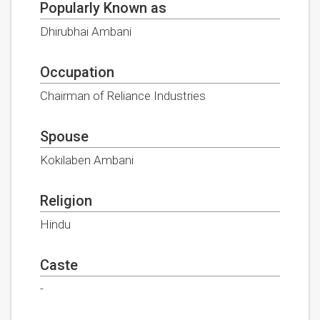
Popularly Known as
Dhirubhai Ambani
Occupation
Chairman of Reliance Industries
Spouse
Kokilaben Ambani
Religion
Hindu
Caste
-