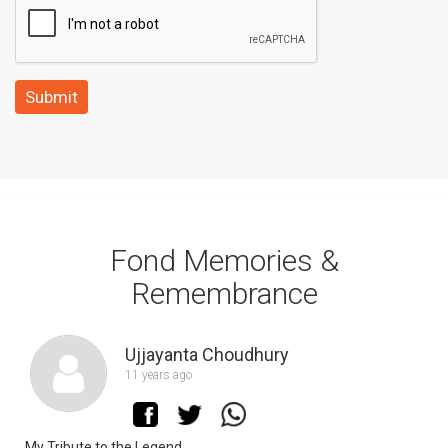
Submit
Fond Memories &
Remembrance
Ujjayanta Choudhury
11 years ago
My Tribute to the Legend