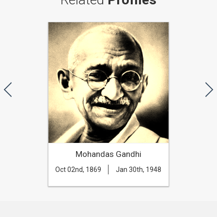
Mohandas Gandhi
Oct 02nd, 1869
Jan 30th, 1948