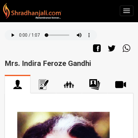
Mrs. Indira Feroze Gandhi