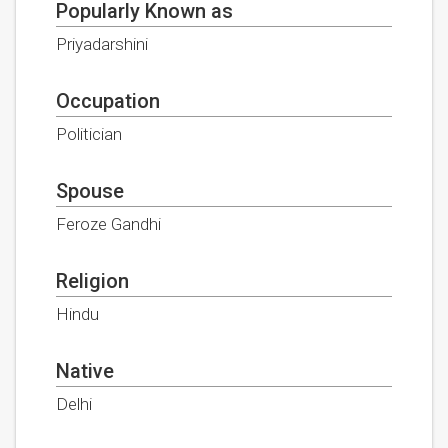
Popularly Known as
Priyadarshini
Occupation
Politician
Spouse
Feroze Gandhi
Religion
Hindu
Native
Delhi