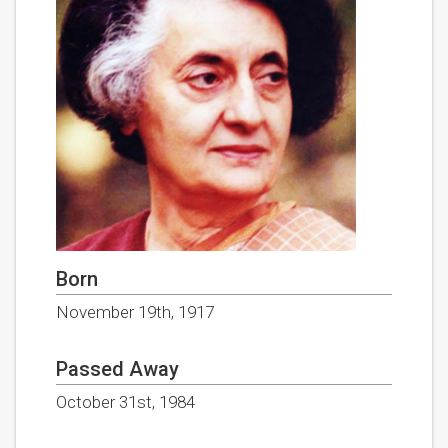
Born
November 19th, 1917
Passed Away
October 31st, 1984