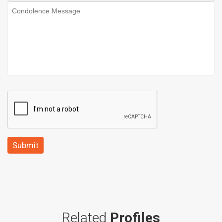
Submit
Related
Profiles