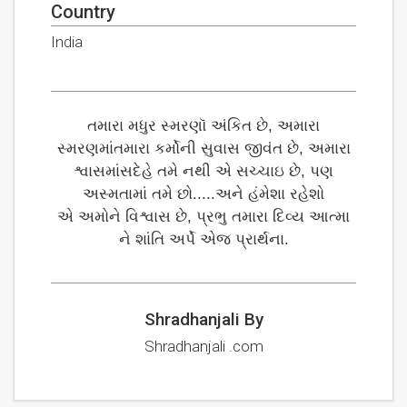
Country
India
તમારા મધુર સ્મરણૉ અંકિત છે, અમારા
સ્મરણમાંતમારા કર્મોની સુવાસ જીવંત છે, અમારા
શ્વાસમાંસદેહે તમે નથી એ સચ્ચાઇ છે, પણ
અસ્મતામાં તમે છો.....અને હંમેશા રહેશો
એ અમોને વિશ્વાસ છે, પ્રભુ તમારા દિવ્ય આત્મા
ને શાંતિ અર્પે એજ પ્રાર્થના.
Shradhanjali By
Shradhanjali .com