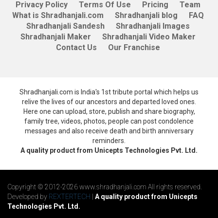
Privacy Policy
Terms Of Use
Pricing
Team
What is Shradhanjali.com
Shradhanjali blog
FAQ
Shradhanjali Sandesh
Shradhanjali Images
Shradhanjali Maker
Shradhanjali Video Maker
Contact Us
Our Franchise
Shradhanjali.com is India's 1st tribute portal which helps us
relive the lives of our ancestors and departed loved ones.
Here one can upload, store, publish and share biography,
family tree, videos, photos, people can post condolence
messages and also receive death and birth anniversary
reminders.
A quality product from Unicepts Technologies Pvt. Ltd.
Copyright © 2012-2026 www.shradhanjali.com All rights reserved.
Developed by
REXTERTECH
|
A quality product from Unicepts
Technologies Pvt. Ltd.