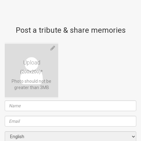
Post a tribute & share memories
Upload
(200x200)*
Photo should not be
greater than 3MB