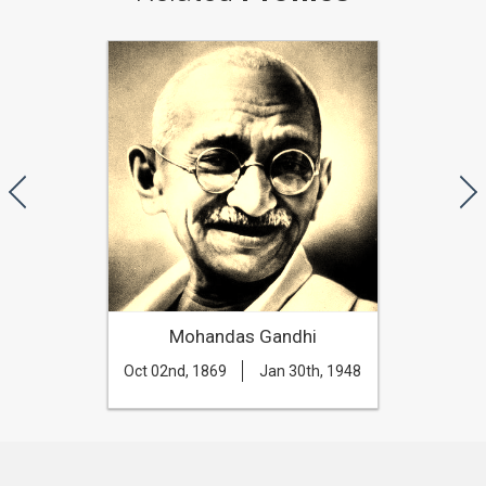
Mohandas Gandhi
Oct 02nd, 1869
Jan 30th, 1948