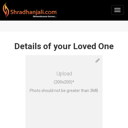
Details of your Loved One
Upload
(200x200)*
Photo should not be greater than 3MB