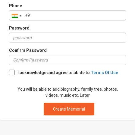
Phone
Password
Confirm Password
I acknowledge and agree to abide to
Terms Of Use
You will be able to add biography, family tree, photos,
videos, music etc. Later
Create Memorial