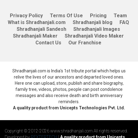
Privacy Policy
Terms Of Use
Pricing
Team
What is Shradhanjali.com
Shradhanjali blog
FAQ
Shradhanjali Sandesh
Shradhanjali Images
Shradhanjali Maker
Shradhanjali Video Maker
Contact Us
Our Franchise
Shradhanjali.com is India's 1st tribute portal which helps us
relive the lives of our ancestors and departed loved ones.
Here one can upload, store, publish and share biography,
family tree, videos, photos, people can post condolence
messages and also receive death and birth anniversary
reminders.
A quality product from Unicepts Technologies Pvt. Ltd.
Copyright © 2012-2026 www.shradhanjali.com All rights reserved.
Developed by
REXTERTECH
|
A quality product from Unicepts