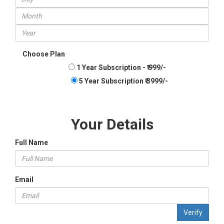
Choose Plan
1 Year Subscription - ₹ 999/-
5 Year Subscription ₹ 3999/-
Your Details
Full Name
Email
Verify