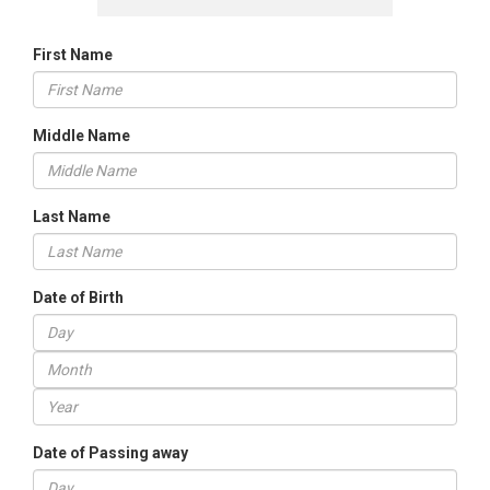
First Name
Middle Name
Last Name
Date of Birth
Date of Passing away