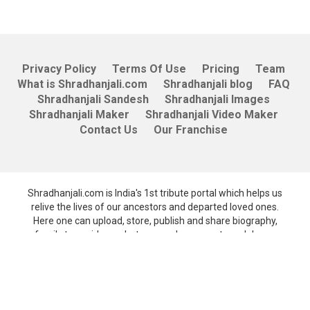
Privacy Policy
Terms Of Use
Pricing
Team
What is Shradhanjali.com
Shradhanjali blog
FAQ
Shradhanjali Sandesh
Shradhanjali Images
Shradhanjali Maker
Shradhanjali Video Maker
Contact Us
Our Franchise
Shradhanjali.com is India's 1st tribute portal which helps us
relive the lives of our ancestors and departed loved ones.
Here one can upload, store, publish and share biography,
family tree, videos, photos, people can post condolence
messages and also receive death and birth anniversary
reminders.
A quality product from Unicepts Technologies Pvt. Ltd.