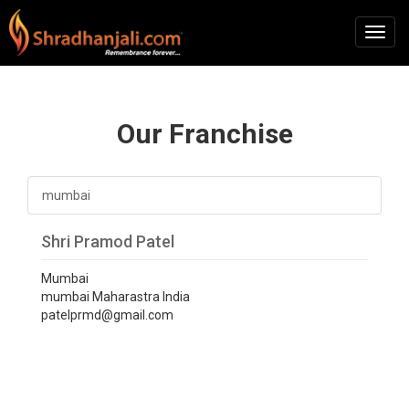
Our Franchise
mumbai
Shri Pramod Patel
Mumbai
mumbai Maharastra India
patelprmd@gmail.com