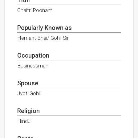
Chaitri Poonam
Popularly Known as
Hemant Bhai/ Gohil Sir
Occupation
Businessman
Spouse
Jyoti Gohil
Religion
Hindu