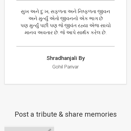
સુખ અને દુ:ખ, સફળતા અને નિષ્ફળતા જીવન
અને મુર્ત્યું એતો જીવનનો એક ભાગ છે
પણ મુર્ત્યું પછી પણ જે જીવંત રહ્યા એજ સાચો
માનવ અવતાર છે. જે આપે સાર્થક કરેલ છે.
Shradhanjali By
Gohil Parivar
Post a tribute & share memories