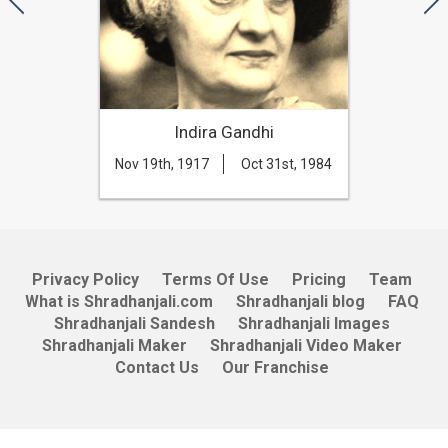
Indira Gandhi
Nov 19th, 1917
Oct 31st, 1984
Privacy Policy
Terms Of Use
Pricing
Team
What is Shradhanjali.com
Shradhanjali blog
FAQ
Shradhanjali Sandesh
Shradhanjali Images
Shradhanjali Maker
Shradhanjali Video Maker
Contact Us
Our Franchise