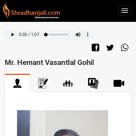
Mr. Hemant Vasantlal Gohil