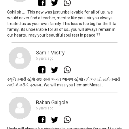
Gohil sir ..... This new was just unbelievable for all of us.. we
would never find a teacher, mentor like you.. sir you always
treated us as your own family. This loss is too big for the lhta
family.. its unbearable for all of us.. you will always remain in
our hearts.. may your beautiful soul rest in peace ??
Samir Mistry
5 years ago
સ્મૃતિ તમારી રહેશે સદા સાથે અનંત આગળ રહેશો તમે અમારી સાથે તમારી
યાદો ને કરીયે પ્રણામ.. We will miss you Hemant Masaji..
Baban Gaigole
5 years ago
Uncle will always be cherished in our memories forever. May his