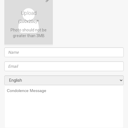
Upload
(200x200)*
Photo should not be
greater than 3MB