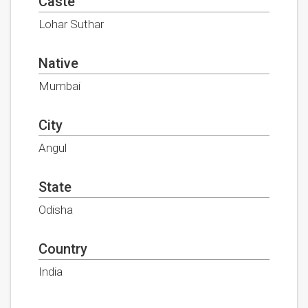
Caste
Lohar Suthar
Native
Mumbai
City
Angul
State
Odisha
Country
India