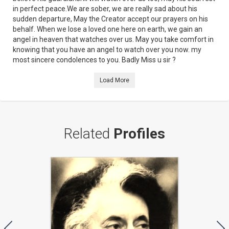
in perfect peace.We are sober, we are really sad about his
sudden departure, May the Creator accept our prayers on his
behalf. When we lose a loved one here on earth, we gain an
angel in heaven that watches over us. May you take comfort in
knowing that you have an angel to watch over you now. my
most sincere condolences to you. Badly Miss u sir ?
Load More
Related
Profiles