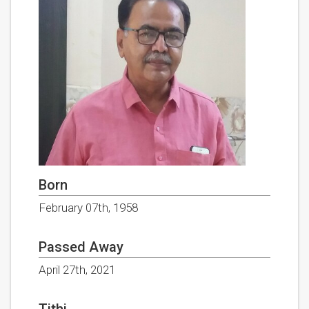
Born
February 07th, 1958
Passed Away
April 27th, 2021
Tithi