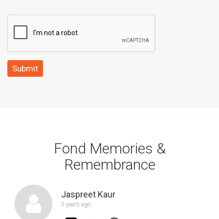
Submit
Fond Memories &
Remembrance
Jaspreet Kaur
5 years ago