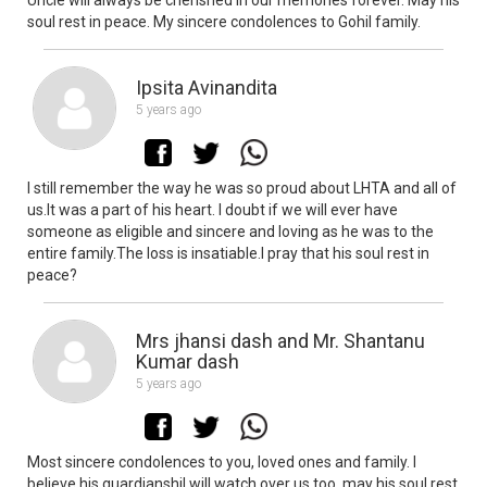
soul rest in peace. My sincere condolences to Gohil family.
Ipsita Avinandita
5 years ago
I still remember the way he was so proud about LHTA and all of
us.It was a part of his heart. I doubt if we will ever have
someone as eligible and sincere and loving as he was to the
entire family.The loss is insatiable.I pray that his soul rest in
peace?
Mrs jhansi dash and Mr. Shantanu
Kumar dash
5 years ago
Most sincere condolences to you, loved ones and family. I
believe his guardianshil will watch over us too, may his soul rest