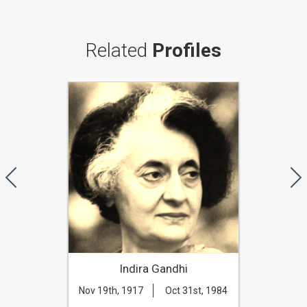
Related
Profiles
Indira Gandhi
Nov 19th, 1917
Oct 31st, 1984