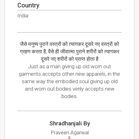
Country
India
जैसे मनुष्य पुराने वस्त्रों को त्यागकर दूसरे नए वस्त्रों को
ग्रहण करता है, वैसे ही जीवात्मा पुराने शरीरों को त्यागकर
दूसरे नए शरीरों को प्राप्त होता है
Just as a man giving up old worn out
garments accepts other new apparels, in the
same way the embodied soul giving up old
and worn out bodies verily accepts new
bodies.
Shradhanjali By
Praveen Agarwal
&