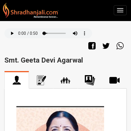
Smt. Geeta Devi Agarwal