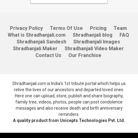
Privacy Policy
Terms Of Use
Pricing
Team
What is Shradhanjali.com
Shradhanjali blog
FAQ
Shradhanjali Sandesh
Shradhanjali Images
Shradhanjali Maker
Shradhanjali Video Maker
Contact Us
Our Franchise
Shradhanjali.com is India's 1st tribute portal which helps us
relive the lives of our ancestors and departed loved ones.
Here one can upload, store, publish and share biography,
family tree, videos, photos, people can post condolence
messages and also receive death and birth anniversary
reminders.
A quality product from Unicepts Technologies Pvt. Ltd.