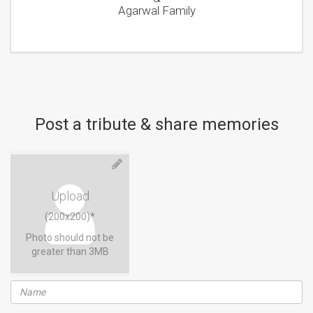
Agarwal Family
Post a tribute & share memories
Upload
(200x200)*
Photo should not be
greater than 3MB