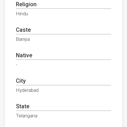
Religion
Hindu
Caste
Baniya
Native
-
City
Hyderabad
State
Telangana