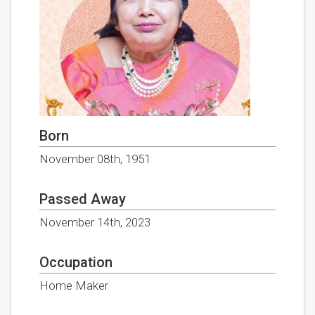
Born
November 08th, 1951
Passed Away
November 14th, 2023
Occupation
Home Maker