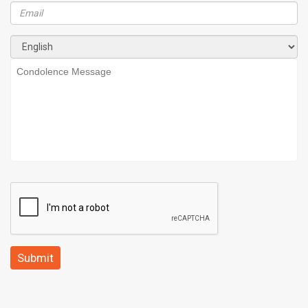
Submit