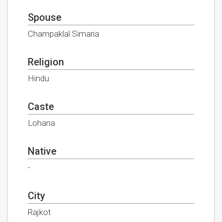
Spouse
Champaklal Simaria
Religion
Hindu
Caste
Lohana
Native
-
City
Rajkot