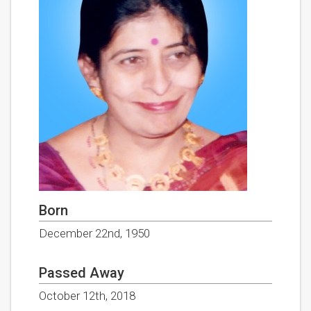
Born
December 22nd, 1950
Passed Away
October 12th, 2018