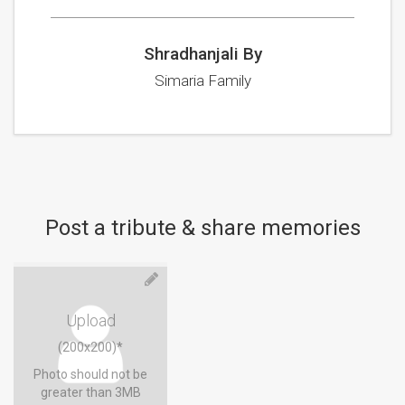
Shradhanjali By
Simaria Family
Post a tribute & share memories
Upload
(200x200)*
Photo should not be
greater than 3MB