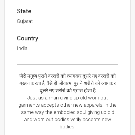
State
Gujarat
Country
India
जैसे मनुष्य पुराने वस्त्रों को त्यागकर दूसरे नए वस्त्रों को
ग्रहण करता है, वैसे ही जीवात्मा पुराने शरीरों को त्यागकर
दूसरे नए शरीरों को प्राप्त होता है
Just as a man giving up old worn out
garments accepts other new apparels, in the
same way the embodied soul giving up old
and worn out bodies verily accepts new
bodies.