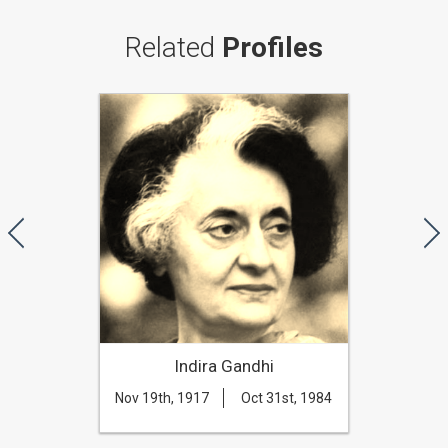
Related
Profiles
Indira Gandhi
Nov 19th, 1917
Oct 31st, 1984