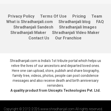
Privacy Policy
Terms Of Use
Pricing
Team
What is Shradhanjali.com
Shradhanjali blog
FAQ
Shradhanjali Sandesh
Shradhanjali Images
Shradhanjali Maker
Shradhanjali Video Maker
Contact Us
Our Franchise
Shradhanjali.com is India's 1st tribute portal which helps us
relive the lives of our ancestors and departed loved ones.
Here one can upload, store, publish and share biography,
family tree, videos, photos, people can post condolence
messages and also receive death and birth anniversary
reminders.
A quality product from Unicepts Technologies Pvt. Ltd.
Copyright © 2012-2026 www.shradhanjali.com All rights reserved.