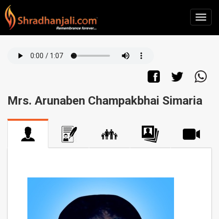
Mrs. Arunaben Champakbhai Simaria