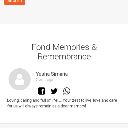
Submit
Fond Memories &
Remembrance
Yesha Simaria
7 years ago
Loving, caring and full of life!.... Your zest to live love and care
for us will always remain as a dear memory!