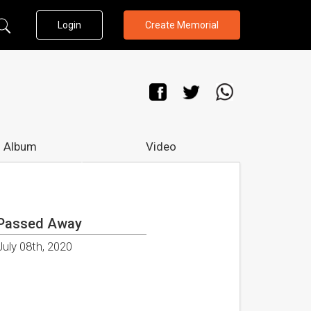
Login
Create Memorial
 Album
Video
Passed Away
July 08th, 2020