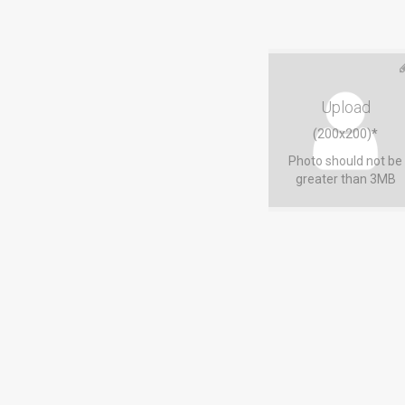
Upload
(200x200)*
Photo should not be
greater than 3MB