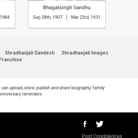
Bhagatsingh Sandhu
B
 1984
Sep 28th, 1907
Mar 23rd, 1931
Apr 14t
Shradhanjali Sandesh
Shradhanjali Images
Franchise
e can upload, store, publish and share biography, family
anniversary reminders.
Post Condolences