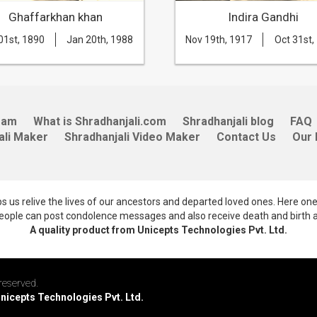
Ghaffarkhan khan
Indira Gandhi
01st, 1890
Jan 20th, 1988
Nov 19th, 1917
Oct 31st,
eam
What is Shradhanjali.com
Shradhanjali blog
FAQ
ali Maker
Shradhanjali Video Maker
Contact Us
Our 
lps us relive the lives of our ancestors and departed loved ones. Here on
 people can post condolence messages and also receive death and birth 
A quality product from Unicepts Technologies Pvt. Ltd.
reserved.
Unicepts Technologies Pvt. Ltd.