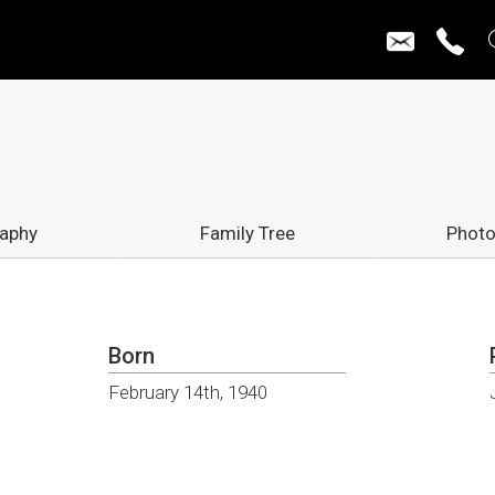
raphy
Family Tree
Photo
Born
February 14th, 1940