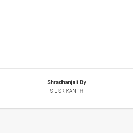
Shradhanjali By
S L SRIKANTH