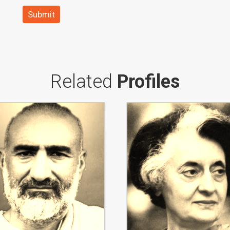
Submit
Related
Profiles