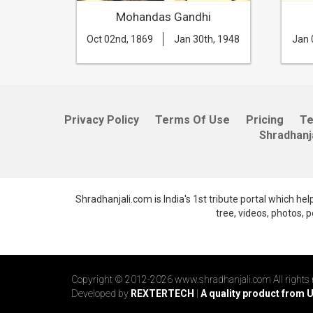
ri
Mohandas Gandhi
th, 1966
Oct 02nd, 1869
Jan 30th, 1948
Jan 
Privacy Policy
Terms Of Use
Pricing
T
Shradhanj
Shradhanjali.com is India's 1st tribute portal which he
tree, videos, photos,
Copyright © 2012-2026 www.shradhanjali.com All rights 
Developed by
REXTERTECH
|
A quality product from 