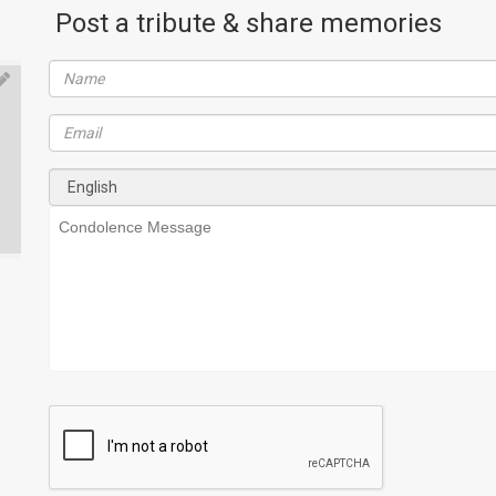
Post a tribute & share memories