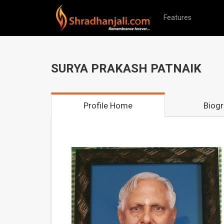
Features
SURYA PRAKASH PATNAIK
Profile Home
Biog