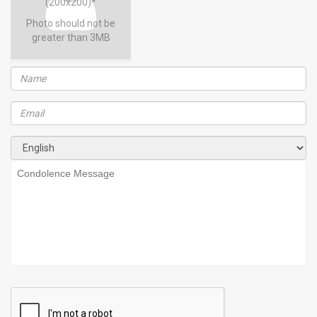
(200x200)*
Photo should not be
greater than 3MB