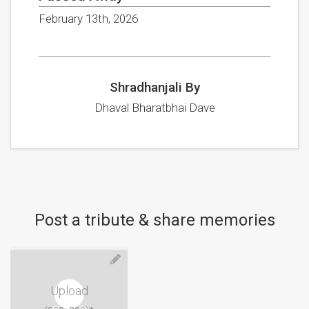
February 13th, 2026
Shradhanjali By
Dhaval Bharatbhai Dave
Post a tribute & share memories
Upload