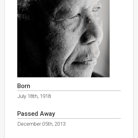
Born
July 18th, 1918
Passed Away
December 05th, 2013