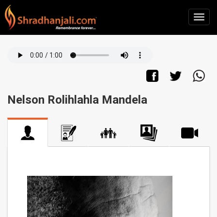
Nelson Rolihlahla Mandela