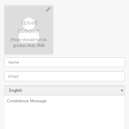
Upload
(200x200)*
Photo should not be
greater than 3MB