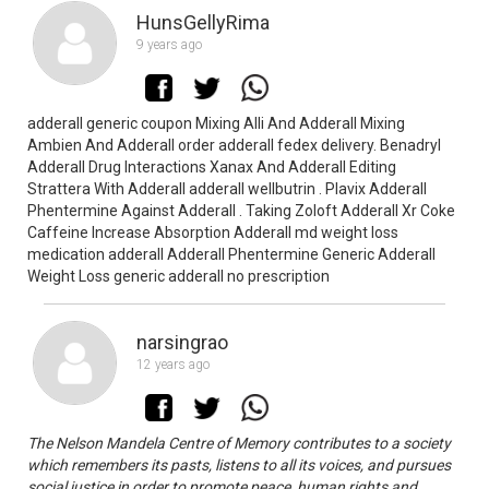
HunsGellyRima
9 years ago
adderall generic coupon Mixing Alli And Adderall Mixing
Ambien And Adderall order adderall fedex delivery. Benadryl
Adderall Drug Interactions Xanax And Adderall Editing
Strattera With Adderall adderall wellbutrin . Plavix Adderall
Phentermine Against Adderall . Taking Zoloft Adderall Xr Coke
Caffeine Increase Absorption Adderall md weight loss
medication adderall Adderall Phentermine Generic Adderall
Weight Loss generic adderall no prescription
narsingrao
12 years ago
The Nelson Mandela Centre of Memory contributes to a society
which remembers its pasts, listens to all its voices, and pursues
social justice in order to promote peace, human rights and