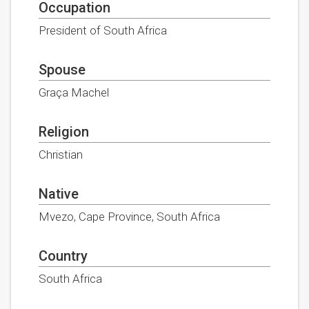
Occupation
President of South Africa
Spouse
Graça Machel
Religion
Christian
Native
Mvezo, Cape Province, South Africa
Country
South Africa