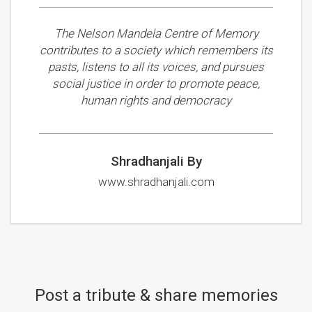
The Nelson Mandela Centre of Memory
contributes to a society which remembers its
pasts, listens to all its voices, and pursues
social justice in order to promote peace,
human rights and democracy
Shradhanjali By
www.shradhanjali.com
Post a tribute & share memories