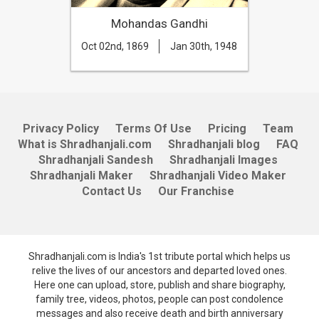
Mohandas Gandhi
Oct 02nd, 1869
Jan 30th, 1948
Privacy Policy
Terms Of Use
Pricing
Team
What is Shradhanjali.com
Shradhanjali blog
FAQ
Shradhanjali Sandesh
Shradhanjali Images
Shradhanjali Maker
Shradhanjali Video Maker
Contact Us
Our Franchise
Shradhanjali.com is India's 1st tribute portal which helps us
relive the lives of our ancestors and departed loved ones.
Here one can upload, store, publish and share biography,
family tree, videos, photos, people can post condolence
messages and also receive death and birth anniversary