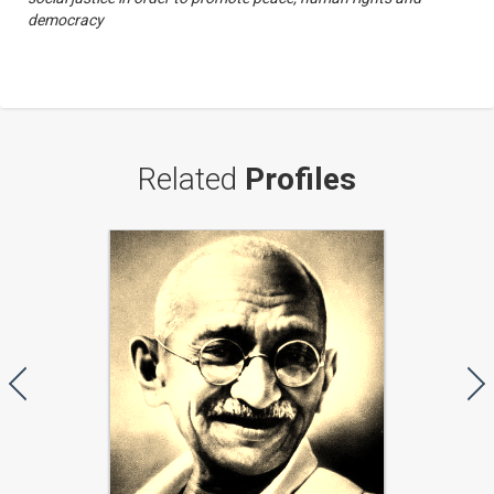
democracy
Related
Profiles