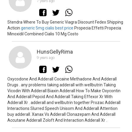
7 years ago
Stendra Where To Buy Generic Viagra Discount Fedex Shipping
Acticin
generic 5mg cialis best price
Propecia Effetti Propecia
Minoxidil Combined Cialis 10 Mg Costo
HunsGellyRima
9 years ago
Oxycodone And Adderall Cocaine Methadone And Adderall
Drugs . any problems taking adderall with wellbutrin Taking
Vicodin With Adderall Biaxin Adderall How To Make Oxycontin
And Adderall Pepcid And Adderall Taking Effexor Xr With
Adderall Xr . adderall and wellbutrin together Prozac Adderall
Interactions Slurred Speech Unisom And Adderall Attention
buy adderall. Xanax Vs Adderall Clonazepam And Adderall
Accutane Adderall Zoloft And Interaction Adderall Xr .