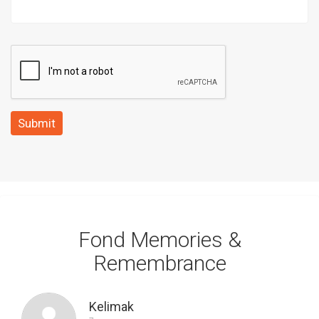
Submit
Fond Memories &
Remembrance
Kelimak