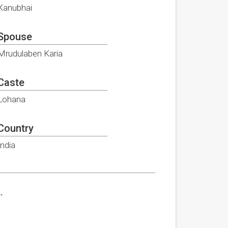
Kanubhai
Spouse
Mrudulaben Karia
Caste
Lohana
Country
India
,