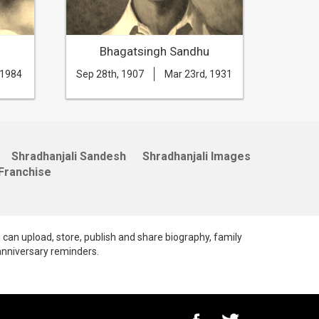
Bhagatsingh Sandhu
B
 1984
Sep 28th, 1907
Mar 23rd, 1931
Apr 14t
Shradhanjali Sandesh
Shradhanjali Images
Franchise
e can upload, store, publish and share biography, family
anniversary reminders.