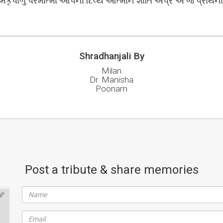
મકૃપાળુ પરમાત્મા આપના દિવ્ય આત્માને શાંતિ અપ્રે એ જ પ્રાર્થના..
Shradhanjali By
Milan
Dr. Manisha
Poonam
Post a tribute & share memories