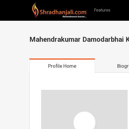
Features
Mahendrakumar Damodarbhai K
Profile Home
Biog