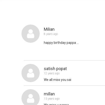
Milian
8 years ago
happy birthday pappa ...
satish popat
12 years ago
We all miss you sai
millan
13 years ago
We miss u pappa ...