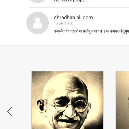
shradhanjali.com
15 years ago
कर्मण्येवाधिकारस्ते मा फलेषु कदाचन । मा कर्मफलहेतुर्भुर्म