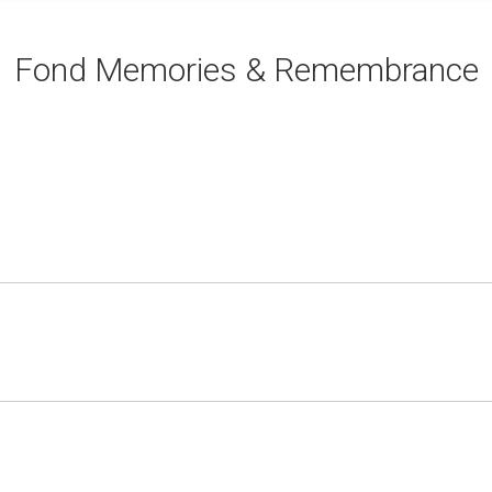
Fond Memories & Remembrance