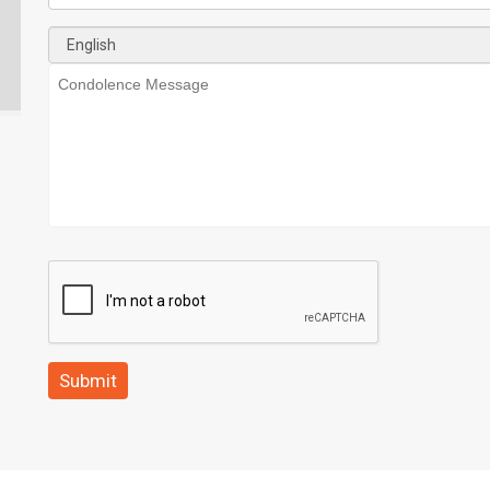
Submit