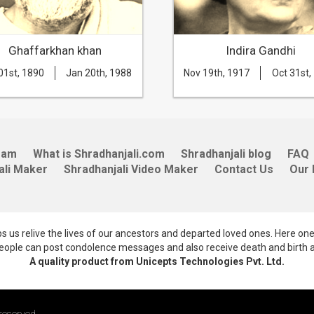
Ghaffarkhan khan
Indira Gandhi
01st, 1890
Jan 20th, 1988
Nov 19th, 1917
Oct 31st,
eam
What is Shradhanjali.com
Shradhanjali blog
FAQ
ali Maker
Shradhanjali Video Maker
Contact Us
Our 
lps us relive the lives of our ancestors and departed loved ones. Here on
 people can post condolence messages and also receive death and birth 
A quality product from Unicepts Technologies Pvt. Ltd.
reserved.