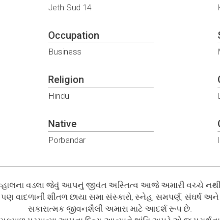
Jeth Sud 14
Occupation
Business
Religion
Hindu
Native
Porbandar
વ્હાલના વડલા જેવું આપનું જીવંત અસ્તિત્વ આજે અમારી વચ્ચે નથી
પણ વાદળાની શીતળ છાયા સમા સંસ્કારો, સ્નેહ, સમપર્ણ, સંઘર્ષ અને
સકારાત્મક જીવનશૈલી અમારા માટે આદર્શ રૂપ છે.