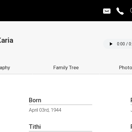
aria
raphy
Family Tree
Photo
Born
April 03rd, 1944
Tithi