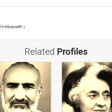
ा ते संगोऽस्त्वकर्मणि ॥
Related
Profiles