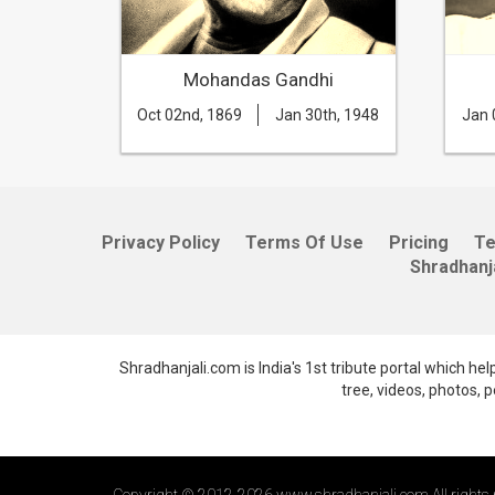
ri
Mohandas Gandhi
th, 1966
Oct 02nd, 1869
Jan 30th, 1948
Jan 
Privacy Policy
Terms Of Use
Pricing
T
Shradhanj
Shradhanjali.com is India's 1st tribute portal which he
tree, videos, photos,
Copyright © 2012-2026 www.shradhanjali.com All rights 