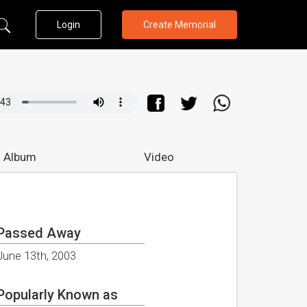
Login
Create Memorial
 Album
Video
Passed Away
June 13th, 2003
Popularly Known as