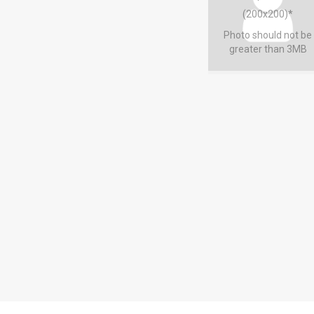
(200x200)*
Photo should not be
greater than 3MB