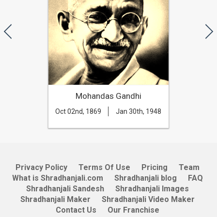
Mohandas Gandhi
Oct 02nd, 1869
Jan 30th, 1948
Privacy Policy
Terms Of Use
Pricing
Team
What is Shradhanjali.com
Shradhanjali blog
FAQ
Shradhanjali Sandesh
Shradhanjali Images
Shradhanjali Maker
Shradhanjali Video Maker
Contact Us
Our Franchise