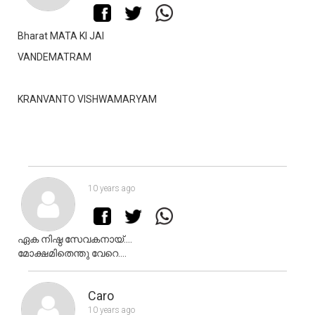
Bharat MATA KI JAI
VANDEMATRAM
KRANVANTO VISHWAMARYAM
10 years ago
ഏക നിഷ്ഠ സേവകനായ്....
മോക്ഷമിതെന്തു വേറെ....
Caro
10 years ago