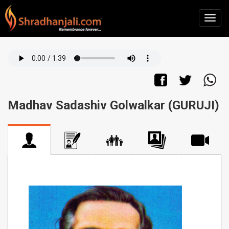
Madhav Sadashiv Golwalkar (GURUJI)