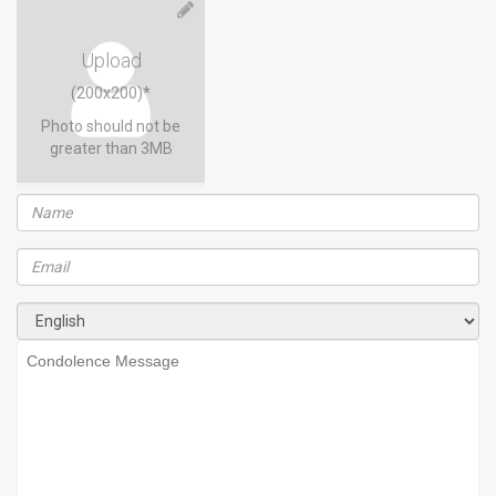
Upload
(200x200)*
Photo should not be
greater than 3MB