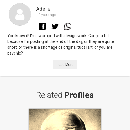
Adelie
10 years ago
You know it! I'm swamped with design work. Can you tell
because I'm posting at the end of the day, or they are quite
short, or there is a shortage of original tuosliart, or you are
psychic?
Load More
Related
Profiles