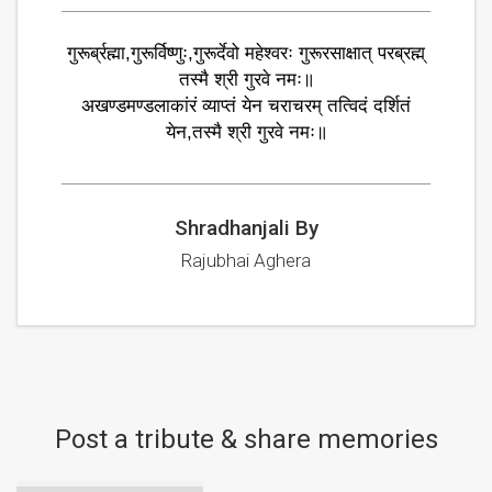
गुरूर्ब्रह्मा,गुरूर्विष्णुः,गुरूर्देवो महेश्वरः गुरूरसाक्षात् परब्रह्म्
तस्मै श्री गुरवे नमः॥
अखण्डमण्डलाकांरं व्याप्तं येन चराचरम् तत्विदं दर्शितं
येन,तस्मै श्री गुरवे नमः॥
Shradhanjali By
Rajubhai Aghera
Post a tribute & share memories