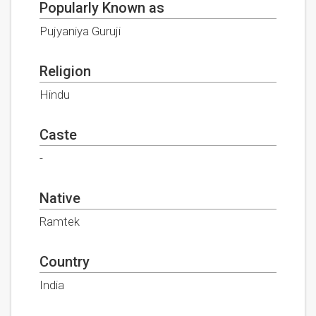
Popularly Known as
Pujyaniya Guruji
Religion
Hindu
Caste
-
Native
Ramtek
Country
India