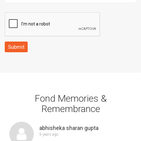
Submit
Fond Memories &
Remembrance
abhisheka sharan gupta
9 years ago