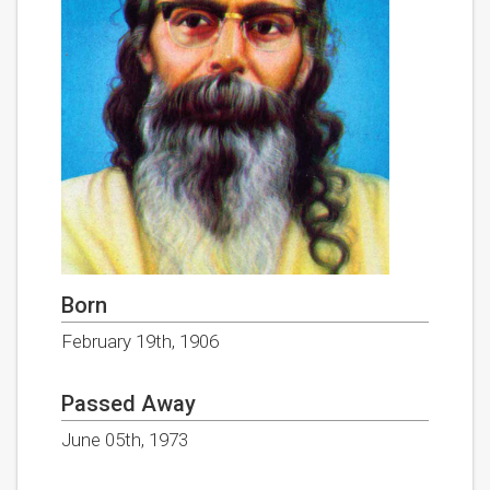
Born
February 19th, 1906
Passed Away
June 05th, 1973