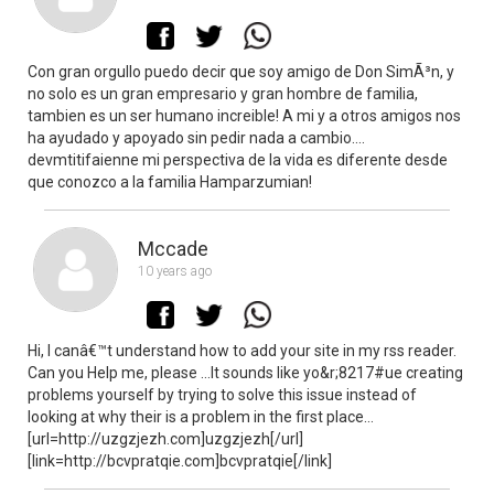
Con gran orgullo puedo decir que soy amigo de Don SimÃ³n, y
no solo es un gran empresario y gran hombre de familia,
tambien es un ser humano increible! A mi y a otros amigos nos
ha ayudado y apoyado sin pedir nada a cambio….
devmtitifaienne mi perspectiva de la vida es diferente desde
que conozco a la familia Hamparzumian!
Mccade
10 years ago
Hi, I canâ€™t understand how to add your site in my rss reader.
Can you Help me, please …It sounds like yo&r;8217#ue creating
problems yourself by trying to solve this issue instead of
looking at why their is a problem in the first place…
[url=http://uzgzjezh.com]uzgzjezh[/url]
[link=http://bcvpratqie.com]bcvpratqie[/link]