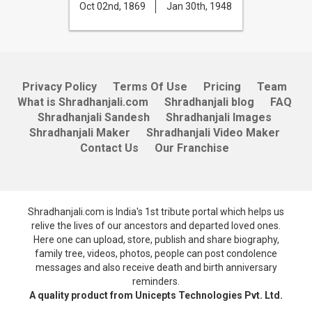
Oct 02nd, 1869
Jan 30th, 1948
Privacy Policy
Terms Of Use
Pricing
Team
What is Shradhanjali.com
Shradhanjali blog
FAQ
Shradhanjali Sandesh
Shradhanjali Images
Shradhanjali Maker
Shradhanjali Video Maker
Contact Us
Our Franchise
Shradhanjali.com is India's 1st tribute portal which helps us
relive the lives of our ancestors and departed loved ones.
Here one can upload, store, publish and share biography,
family tree, videos, photos, people can post condolence
messages and also receive death and birth anniversary
reminders.
A quality product from Unicepts Technologies Pvt. Ltd.