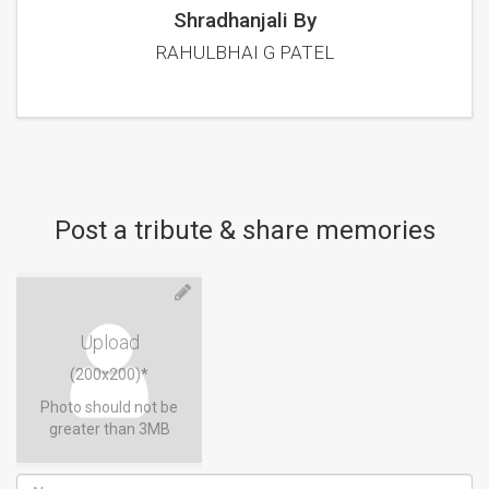
Shradhanjali By
RAHULBHAI G PATEL
Post a tribute & share memories
Upload
(200x200)*
Photo should not be
greater than 3MB