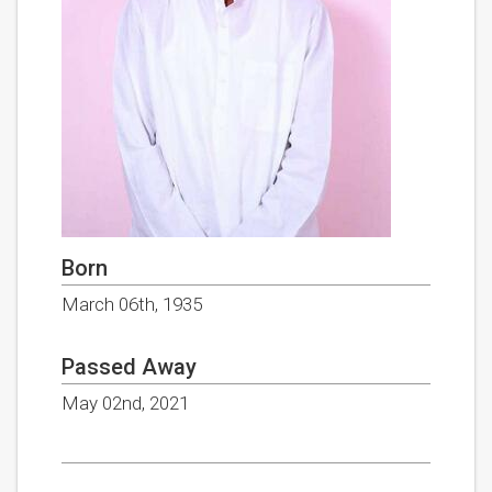
Born
March 06th, 1935
Passed Away
May 02nd, 2021