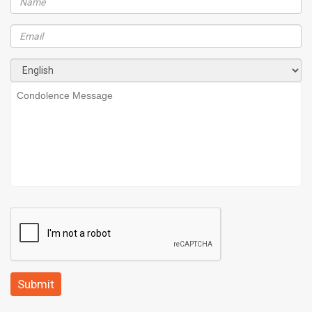
Submit