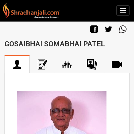
GOSAIBHAI SOMABHAI PATEL