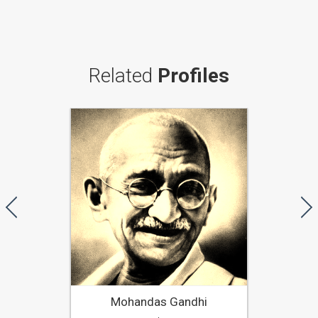
Related
Profiles
Mohandas Gandhi