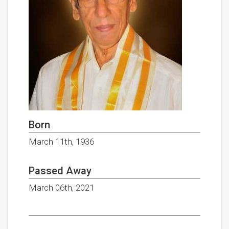
Born
March 11th, 1936
Passed Away
March 06th, 2021