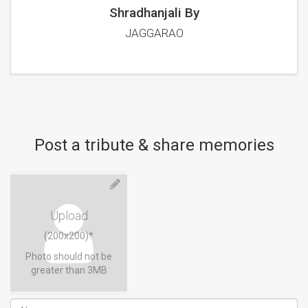
Shradhanjali By
JAGGARAO
Post a tribute & share memories
Upload
(200x200)*
Photo should not be
greater than 3MB