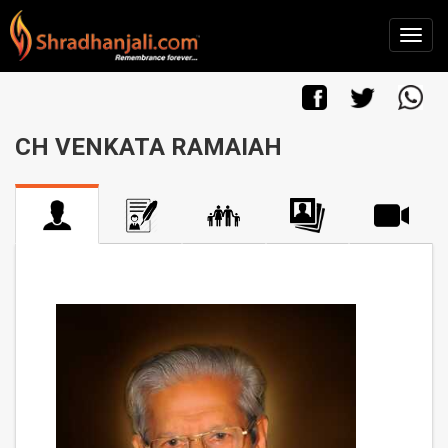
CH VENKATA RAMAIAH