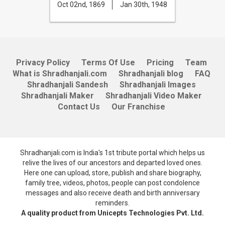
Oct 02nd, 1869
Jan 30th, 1948
Privacy Policy
Terms Of Use
Pricing
Team
What is Shradhanjali.com
Shradhanjali blog
FAQ
Shradhanjali Sandesh
Shradhanjali Images
Shradhanjali Maker
Shradhanjali Video Maker
Contact Us
Our Franchise
Shradhanjali.com is India's 1st tribute portal which helps us
relive the lives of our ancestors and departed loved ones.
Here one can upload, store, publish and share biography,
family tree, videos, photos, people can post condolence
messages and also receive death and birth anniversary
reminders.
A quality product from Unicepts Technologies Pvt. Ltd.