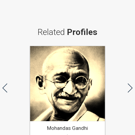
Related
Profiles
Mohandas Gandhi