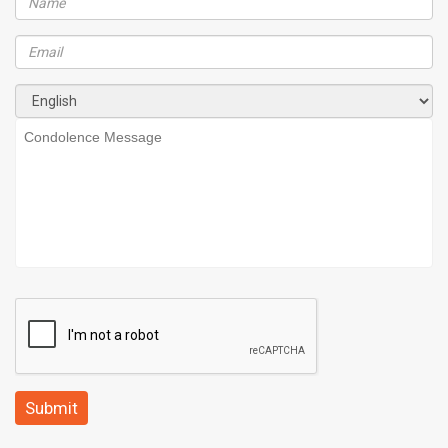
Submit