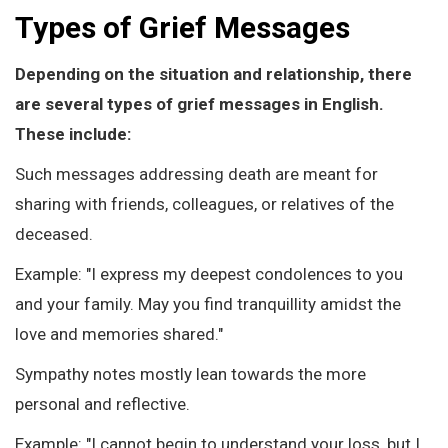
Types of Grief Messages
Depending on the situation and relationship, there
are several types of grief messages in English.
These include:
Such messages addressing death are meant for
sharing with friends, colleagues, or relatives of the
deceased.
Example: "I express my deepest condolences to you
and your family. May you find tranquillity amidst the
love and memories shared."
Sympathy notes mostly lean towards the more
personal and reflective.
Example: "I cannot begin to understand your loss, but I