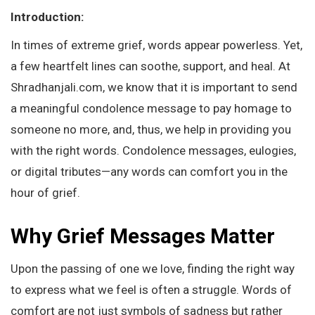
Introduction:
In times of extreme grief, words appear powerless. Yet,
a few heartfelt lines can soothe, support, and heal. At
Shradhanjali.com, we know that it is important to send
a meaningful condolence message to pay homage to
someone no more, and, thus, we help in providing you
with the right words. Condolence messages, eulogies,
or digital tributes—any words can comfort you in the
hour of grief.
Why Grief Messages Matter
Upon the passing of one we love, finding the right way
to express what we feel is often a struggle. Words of
comfort are not just symbols of sadness but rather