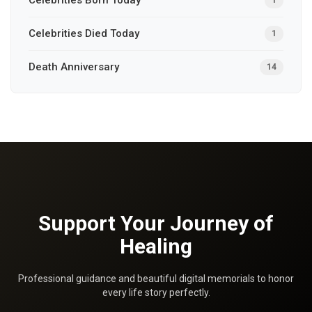
Celebrities Died Today
1
Death Anniversary
14
Support Your Journey of
Healing
Professional guidance and beautiful digital memorials to honor
every life story perfectly.