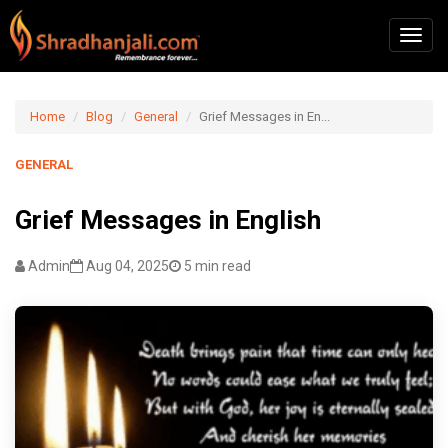
Home
Blog
General
Grief Messages in En...
GENERAL
Grief Messages in English
Admin
Aug 04, 2025
5 min read