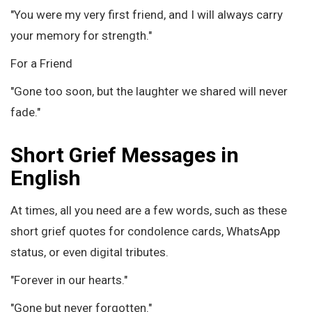
"You were my very first friend, and I will always carry
your memory for strength."
For a Friend
"Gone too soon, but the laughter we shared will never
fade."
Short Grief Messages in
English
At times, all you need are a few words, such as these
short grief quotes for condolence cards, WhatsApp
status, or even digital tributes.
"Forever in our hearts."
"Gone but never forgotten."