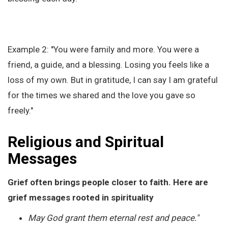
Example 2: "You were family and more. You were a
friend, a guide, and a blessing. Losing you feels like a
loss of my own. But in gratitude, I can say I am grateful
for the times we shared and the love you gave so
freely."
Religious and Spiritual
Messages
Grief often brings people closer to faith. Here are
grief messages rooted in spirituality
May God grant them eternal rest and peace."