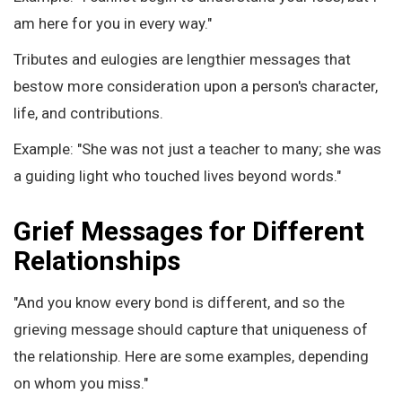
am here for you in every way."
Tributes and eulogies are lengthier messages that
bestow more consideration upon a person's character,
life, and contributions.
Example: "She was not just a teacher to many; she was
a guiding light who touched lives beyond words."
Grief Messages for Different
Relationships
"And you know every bond is different, and so the
grieving message should capture that uniqueness of
the relationship. Here are some examples, depending
on whom you miss."