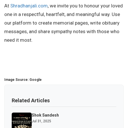
At
Shradhanjali.com
, we invite you to honour your loved
one in a respectful, heartfelt, and meaningful way. Use
our platform to create memorial pages, write obituary
messages, and share sympathy notes with those who
need it most.
Image Source: Google
Related Articles
Shok Sandesh
Jul 31, 2025