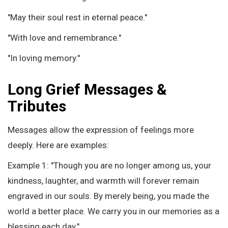
"May their soul rest in eternal peace."
"With love and remembrance."
"In loving memory."
Long Grief Messages &
Tributes
Messages allow the expression of feelings more
deeply. Here are examples:
Example 1: "Though you are no longer among us, your
kindness, laughter, and warmth will forever remain
engraved in our souls. By merely being, you made the
world a better place. We carry you in our memories as a
blessing each day."