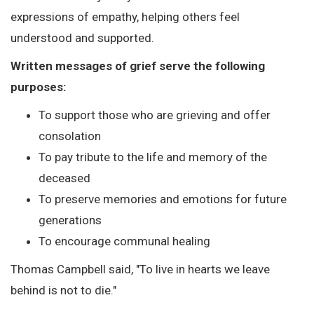
expressions of empathy, helping others feel
understood and supported.
Written messages of grief serve the following
purposes:
To support those who are grieving and offer
consolation
To pay tribute to the life and memory of the
deceased
To preserve memories and emotions for future
generations
To encourage communal healing
Thomas Campbell said, "To live in hearts we leave
behind is not to die."