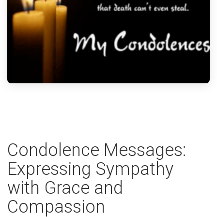
Condolence Messages:
Expressing Sympathy
with Grace and
Compassion