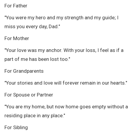
For Father
"You were my hero and my strength and my guide; I
miss you every day, Dad."
For Mother
"Your love was my anchor. With your loss, I feel as if a
part of me has been lost too."
For Grandparents
"Your stories and love will forever remain in our hearts."
For Spouse or Partner
"You are my home, but now home goes empty without a
residing place in any place."
For Sibling