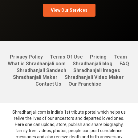
View Our Services
Privacy Policy
Terms Of Use
Pricing
Team
What is Shradhanjali.com
Shradhanjali blog
FAQ
Shradhanjali Sandesh
Shradhanjali Images
Shradhanjali Maker
Shradhanjali Video Maker
Contact Us
Our Franchise
Shradhanjali.com is India's 1st tribute portal which helps us
relive the lives of our ancestors and departed loved ones.
Here one can upload, store, publish and share biography,
family tree, videos, photos, people can post condolence
messages and also receive death and birth anniversary