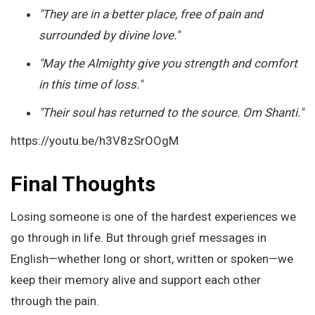
"They are in a better place, free of pain and
surrounded by divine love."
"May the Almighty give you strength and comfort
in this time of loss."
"Their soul has returned to the source. Om Shanti."
https://youtu.be/h3V8zSrOOgM
Final Thoughts
Losing someone is one of the hardest experiences we
go through in life. But through grief messages in
English—whether long or short, written or spoken—we
keep their memory alive and support each other
through the pain.