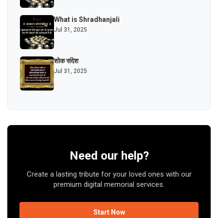
What is Shradhanjali
Jul 31, 2025
शोक संदेश
Jul 31, 2025
Need our help?
Create a lasting tribute for your loved ones with our
premium digital memorial services.
Start Now