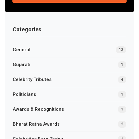
Categories
General
12
Gujarati
1
Celebrity Tributes
4
Politicians
1
Awards & Recognitions
1
Bharat Ratna Awards
2
Celebrities Born Today
1