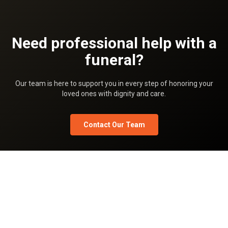
Need professional help with a
funeral?
Our team is here to support you in every step of honoring your
loved ones with dignity and care.
Contact Our Team
Privacy Policy
Terms Of Use
Pricing
Team
What is Shradhanjali.com
Shradhanjali blog
FAQ
Shradhanjali Sandesh
Shradhanjali Images