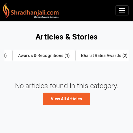
Articles & Stories
 (1)
Awards & Recognitions (1)
Bharat Ratna Awards (2)
No articles found in this category.
View All Articles