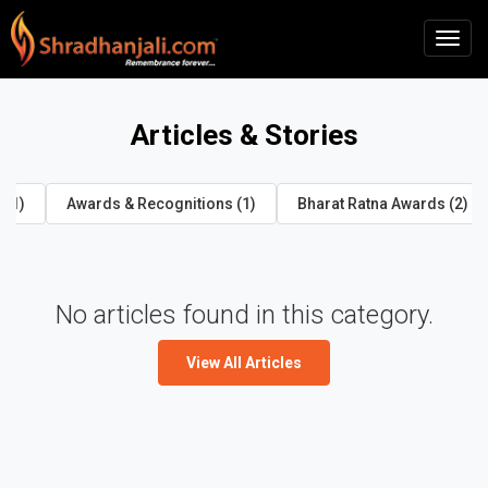
Articles & Stories
 (1)
Awards & Recognitions (1)
Bharat Ratna Awards (2)
No articles found in this category.
View All Articles