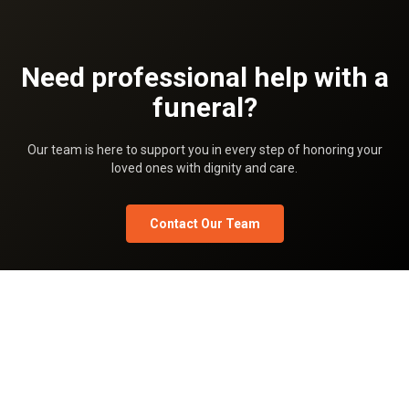
Need professional help with a
funeral?
Our team is here to support you in every step of honoring your
loved ones with dignity and care.
Contact Our Team
Privacy Policy
Terms Of Use
Pricing
Team
What is Shradhanjali.com
Shradhanjali blog
FAQ
Shradhanjali Sandesh
Shradhanjali Images