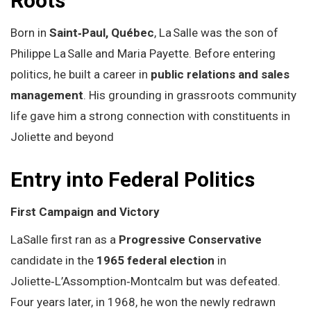
Roots
Born in
Saint‑Paul, Québec
, La Salle was the son of
Philippe La Salle and Maria Payette. Before entering
politics, he built a career in
public relations and sales
management
. His grounding in grassroots community
life gave him a strong connection with constituents in
Joliette and beyond
Entry into Federal Politics
First Campaign and Victory
LaSalle first ran as a
Progressive Conservative
candidate in the
1965 federal election
in
Joliette‑L’Assomption‑Montcalm but was defeated.
Four years later, in 1968, he won the newly redrawn