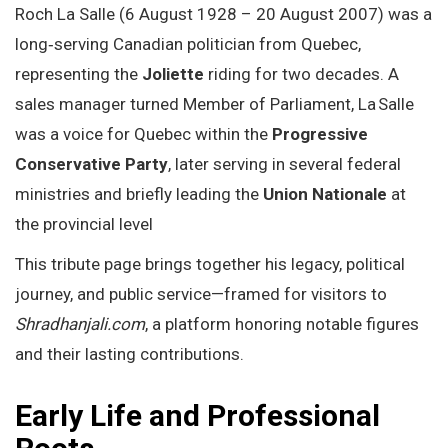
Roch La Salle (6 August 1928 – 20 August 2007) was a
long‑serving Canadian politician from Quebec,
representing the
Joliette
riding for two decades. A
sales manager turned Member of Parliament, La Salle
was a voice for Quebec within the
Progressive
Conservative Party
, later serving in several federal
ministries and briefly leading the
Union Nationale
at
the provincial level
This tribute page brings together his legacy, political
journey, and public service—framed for visitors to
Shradhanjali.com
, a platform honoring notable figures
and their lasting contributions.
Early Life and Professional