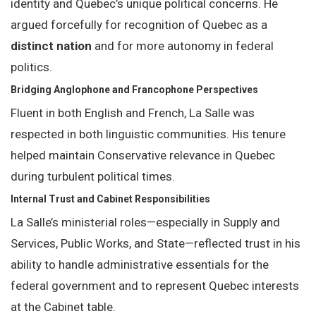
identity and Quebec’s unique political concerns. He
argued forcefully for recognition of Quebec as a
distinct nation
and for more autonomy in federal
politics.
Bridging Anglophone and Francophone Perspectives
Fluent in both English and French, La Salle was
respected in both linguistic communities. His tenure
helped maintain Conservative relevance in Quebec
during turbulent political times.
Internal Trust and Cabinet Responsibilities
La Salle’s ministerial roles—especially in Supply and
Services, Public Works, and State—reflected trust in his
ability to handle administrative essentials for the
federal government and to represent Quebec interests
at the Cabinet table.