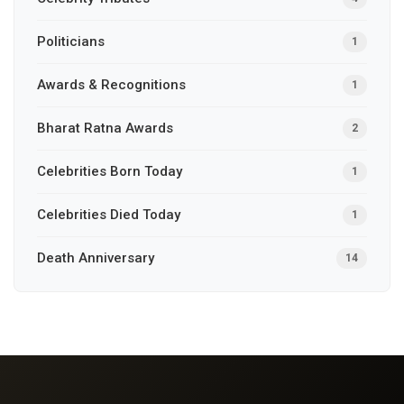
Politicians
1
Awards & Recognitions
1
Bharat Ratna Awards
2
Celebrities Born Today
1
Celebrities Died Today
1
Death Anniversary
14