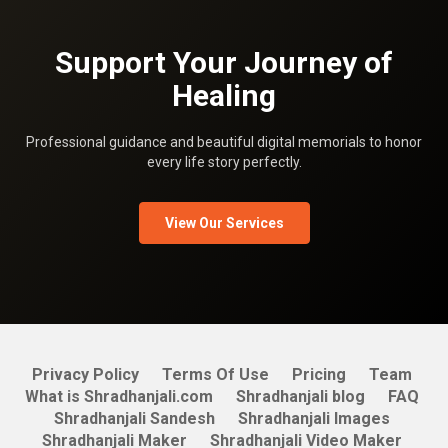
Support Your Journey of
Healing
Professional guidance and beautiful digital memorials to honor
every life story perfectly.
View Our Services
Privacy Policy
Terms Of Use
Pricing
Team
What is Shradhanjali.com
Shradhanjali blog
FAQ
Shradhanjali Sandesh
Shradhanjali Images
Shradhanjali Maker
Shradhanjali Video Maker