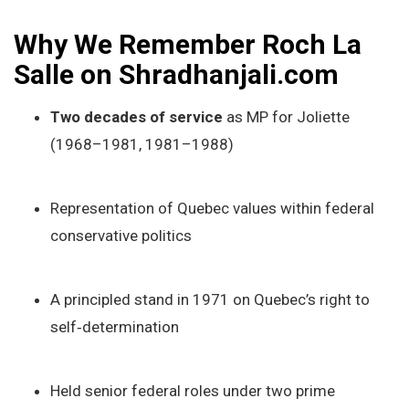
Why We Remember Roch La
Salle on Shradhanjali.com
Two decades of service
as MP for Joliette
(1968–1981, 1981–1988)
Representation of Quebec values within federal
conservative politics
A principled stand in 1971 on Quebec’s right to
self‑determination
Held senior federal roles under two prime