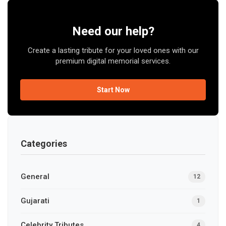
Need our help?
Create a lasting tribute for your loved ones with our
premium digital memorial services.
Start Now
Categories
General
12
Gujarati
1
Celebrity Tributes
4