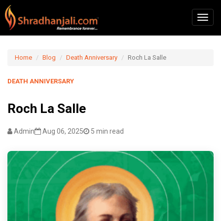
Home
Blog
Death Anniversary
Roch La Salle
DEATH ANNIVERSARY
Roch La Salle
Admin
Aug 06, 2025
5 min read