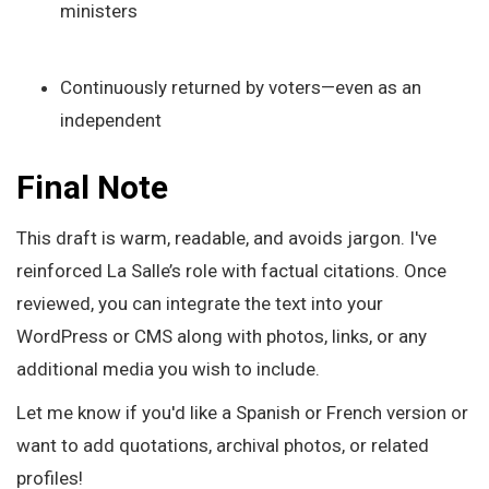
ministers
Continuously returned by voters—even as an
independent
Final Note
This draft is warm, readable, and avoids jargon. I've
reinforced La Salle’s role with factual citations. Once
reviewed, you can integrate the text into your
WordPress or CMS along with photos, links, or any
additional media you wish to include.
Let me know if you'd like a Spanish or French version or
want to add quotations, archival photos, or related
profiles!