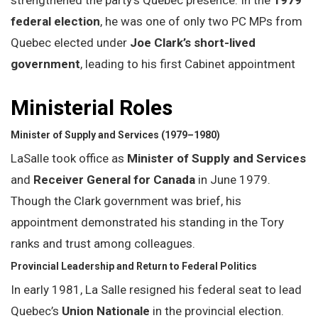
federal election
, he was one of only two PC MPs from
Quebec elected under
Joe Clark’s short-lived
government
, leading to his first Cabinet appointment
Ministerial Roles
Minister of Supply and Services (1979–1980)
LaSalle took office as
Minister of Supply and Services
and
Receiver General for Canada
in June 1979.
Though the Clark government was brief, his
appointment demonstrated his standing in the Tory
ranks and trust among colleagues.
Provincial Leadership and Return to Federal Politics
In early 1981, La Salle resigned his federal seat to lead
Quebec’s
Union Nationale
in the provincial election.