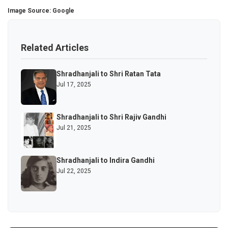
Image Source: Google
Related Articles
Shradhanjali to Shri Ratan Tata
Jul 17, 2025
Shradhanjali to Shri Rajiv Gandhi
Jul 21, 2025
Shradhanjali to Indira Gandhi
Jul 22, 2025