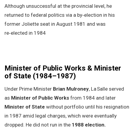
Although unsuccessful at the provincial level, he
returned to federal politics via a by‑election in his
former Joliette seat in August 1981 and was
re‑elected in 1984
Minister of Public Works & Minister
of State (1984–1987)
Under Prime Minister
Brian Mulroney
, La Salle served
as
Minister of Public Works
from 1984 and later
Minister of State
without portfolio until his resignation
in 1987 amid legal charges, which were eventually
dropped. He did not run in the
1988 election.