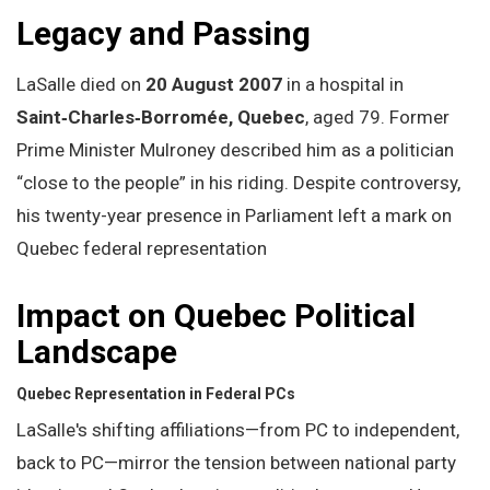
Legacy and Passing
LaSalle died on
20 August 2007
in a hospital in
Saint‑Charles‑Borromée, Quebec
, aged 79. Former
Prime Minister Mulroney described him as a politician
“close to the people” in his riding. Despite controversy,
his twenty-year presence in Parliament left a mark on
Quebec federal representation
Impact on Quebec Political
Landscape
Quebec Representation in Federal PCs
LaSalle's shifting affiliations—from PC to independent,
back to PC—mirror the tension between national party