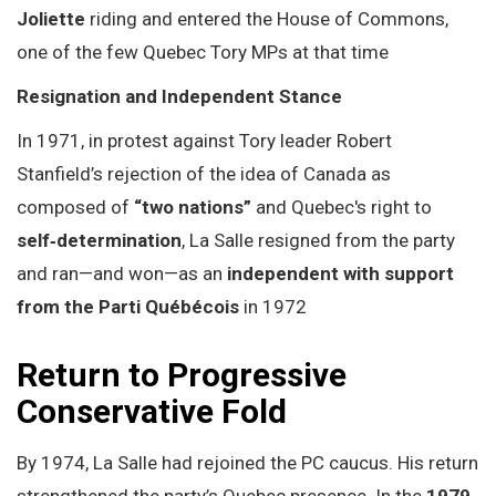
Joliette
riding and entered the House of Commons,
one of the few Quebec Tory MPs at that time
Resignation and Independent Stance
In 1971, in protest against Tory leader Robert
Stanfield’s rejection of the idea of Canada as
composed of
“two nations”
and Quebec's right to
self‑determination
, La Salle resigned from the party
and ran—and won—as an
independent with support
from the Parti Québécois
in 1972
Return to Progressive
Conservative Fold
By 1974, La Salle had rejoined the PC caucus. His return
strengthened the party’s Quebec presence. In the
1979