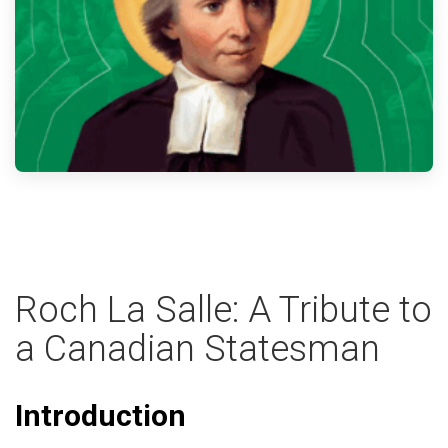
Roch La Salle: A Tribute to
a Canadian Statesman
Introduction